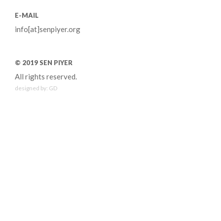
E-MAIL
info[at]senpiyer.org
© 2019 SEN PIYER
All rights reserved.
designed by:
GD