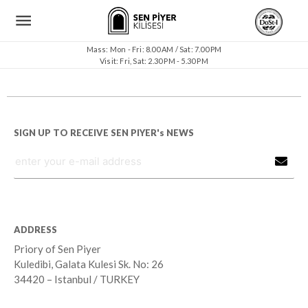
Mass: Mon - Fri: 8.00 AM / Sat: 7.00 PM
Visit: Fri, Sat: 2.30 PM - 5.30 PM
SIGN UP TO RECEIVE SEN PIYER's NEWS
ADDRESS
Priory of Sen Piyer
Kuledibi, Galata Kulesi Sk. No: 26
34420 – Istanbul / TURKEY