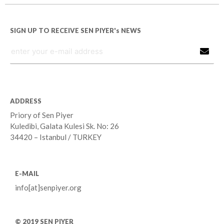
SIGN UP TO RECEIVE SEN PIYER's NEWS
ADDRESS
Priory of Sen Piyer
Kuledibi, Galata Kulesi Sk. No: 26
34420 – Istanbul / TURKEY
E-MAIL
info[at]senpiyer.org
© 2019 SEN PIYER