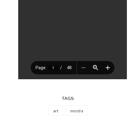
TAGS:
art
mostra