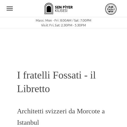
Mass: Mon - Fri: 8.00 AM / Sat: 7.00 PM
Visit: Fri, Sat: 2.30 PM - 5.30 PM
I fratelli Fossati - il
Libretto
Architetti svizzeri da Morcote a
Istanbul