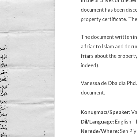
In the archives of the Se
document has been discov
property certificate. The
The document written in
a friar to Islam and doc
friars about the propert
indeed).
Vanessa de Obaldìa Phd. w
document.
Konuşmacı/Speaker:
Va
Dil/Language:
English
– 
Nerede/Where:
Sen Piy