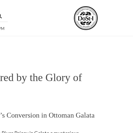
 PM
ed by the Glory of
’s Conversion in Ottoman Galata