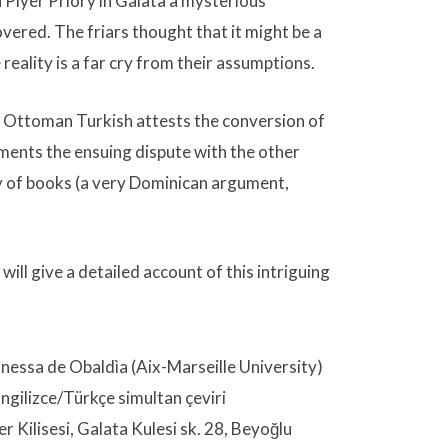
n Piyer Priory in Galata a mysterious
ered. The friars thought that it might be a
 reality is a far cry from their assumptions.
 Ottoman Turkish attests the conversion of
uments the ensuing dispute with the other
y of books (a very Dominican argument,
ill give a detailed account of this intriguing
nessa de Obaldìa (Aix-Marseille University)
Ingilizce/Türkçe simultan çeviri
er Kilisesi, Galata Kulesi sk. 28, Beyoğlu