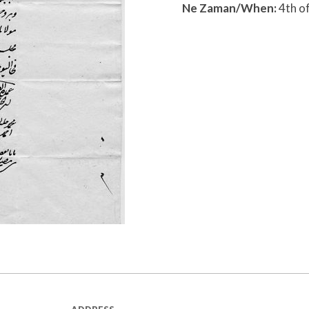
Ne Zaman/When:
4th o