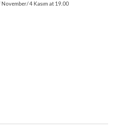
f November/ 4 Kasım at 19.00