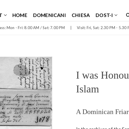
T
HOME
DOMENICANI
CHIESA
DOST-I
ss: Mon - Fri: 8.00 AM / Sat: 7.00 PM
|
Visit: Fri, Sat: 2.30 PM - 5.30
I was Honour
Islam
A Dominican Friar