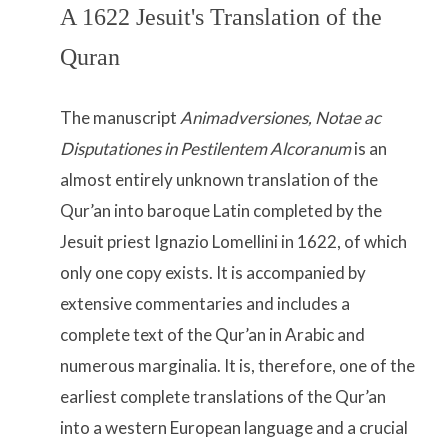
A 1622 Jesuit's Translation of the
Quran
The manuscript
Animadversiones, Notae ac
Disputationes in Pestilentem Alcoranum
is an
almost entirely unknown translation of the
Qur’an into baroque Latin completed by the
Jesuit priest Ignazio Lomellini in 1622, of which
only one copy exists. It is accompanied by
extensive commentaries and includes a
complete text of the Qur’an in Arabic and
numerous marginalia. It is, therefore, one of the
earliest complete translations of the Qur’an
into a western European language and a crucial