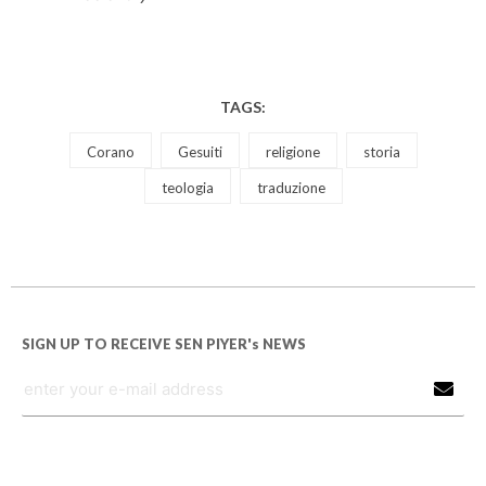
TAGS:
Corano
Gesuiti
religione
storia
teologia
traduzione
SIGN UP TO RECEIVE SEN PIYER's NEWS