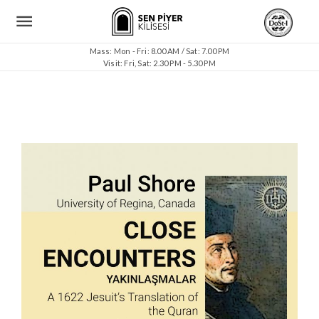
Mass: Mon - Fri: 8.00 AM / Sat: 7.00 PM
Visit: Fri, Sat: 2.30 PM - 5.30 PM