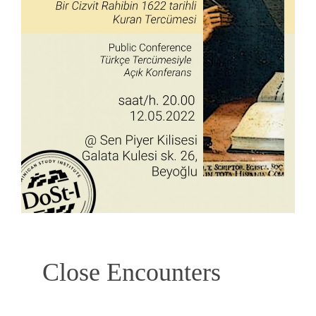
Close Encounters