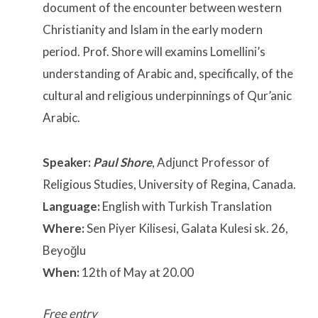
document of the encounter between western
Christianity and Islam in the early modern
period. Prof. Shore will examins Lomellini’s
understanding of Arabic and, specifically, of the
cultural and religious underpinnings of Qur’anic
Arabic.
Speaker:
Paul Shore
, Adjunct Professor of
Religious Studies, University of Regina, Canada.
Language:
English with Turkish Translation
Where:
Sen Piyer Kilisesi, Galata Kulesi sk. 26,
Beyoğlu
When:
12th of May at 20.00
Free entry