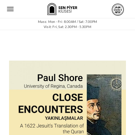
Mass: Mon - Fri: 8.00 AM / Sat: 7.00 PM
Visit: Fri, Sat: 2.30 PM - 5.30 PM