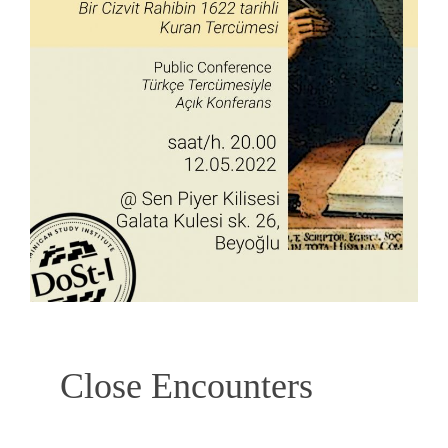
Close Encounters