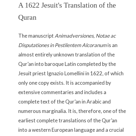
A 1622 Jesuit's Translation of the
Quran
The manuscript
Animadversiones, Notae ac
Disputationes in Pestilentem Alcoranum
is an
almost entirely unknown translation of the
Qur’an into baroque Latin completed by the
Jesuit priest Ignazio Lomellini in 1622, of which
only one copy exists. It is accompanied by
extensive commentaries and includes a
complete text of the Qur’an in Arabic and
numerous marginalia. It is, therefore, one of the
earliest complete translations of the Qur’an
into a western European language and a crucial