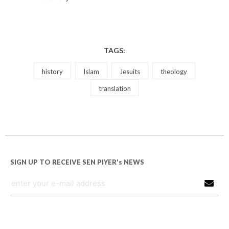
TAGS:
history
Islam
Jesuits
theology
translation
SIGN UP TO RECEIVE SEN PIYER's NEWS