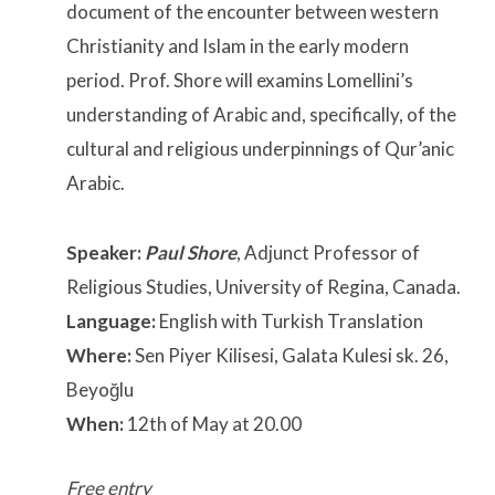
document of the encounter between western
Christianity and Islam in the early modern
period. Prof. Shore will examins Lomellini’s
understanding of Arabic and, specifically, of the
cultural and religious underpinnings of Qur’anic
Arabic.
Speaker:
Paul Shore
, Adjunct Professor of
Religious Studies, University of Regina, Canada.
Language:
English with Turkish Translation
Where:
Sen Piyer Kilisesi, Galata Kulesi sk. 26,
Beyoğlu
When:
12th of May at 20.00
Free entry