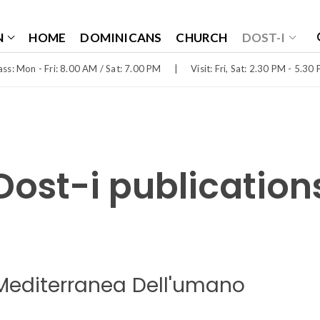
N
HOME
DOMINICANS
CHURCH
DOST-I
ss: Mon - Fri: 8.00 AM / Sat: 7.00 PM
|
Visit: Fri, Sat: 2.30 PM - 5.30
Dost-i publication
Mediterranea Dell'umano