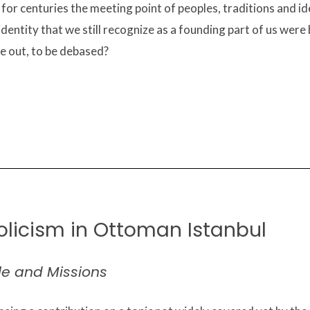
or centuries the meeting point of peoples, traditions and ide
identity that we still recognize as a founding part of us were
e out, to be debased?
olicism in Ottoman Istanbul
le and Missions