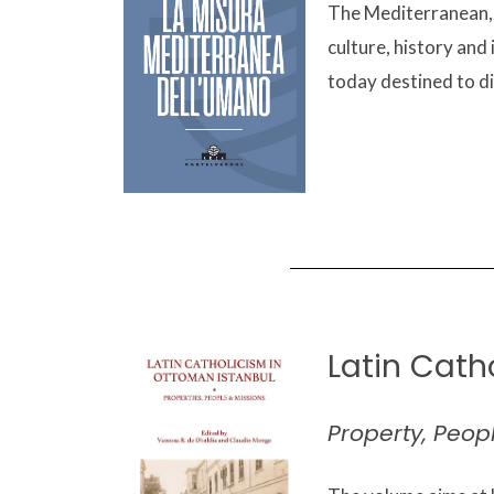
The Mediterranean, f
culture, history and 
today destined to di
Latin Cath
Property, Peop