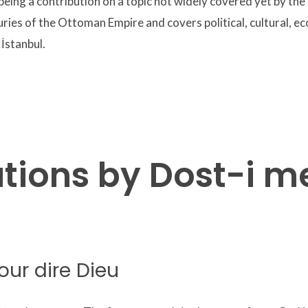
eing a contribution on a topic not widely covered yet by the
uries of the Ottoman Empire and covers political, cultural, ec
 İstanbul.
ations by Dost-i 
our dire Dieu