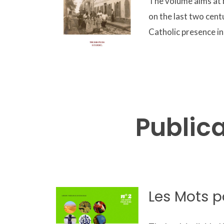
The volume aims at b
on the last two cent
Catholic presence in
Public
Les Mots p