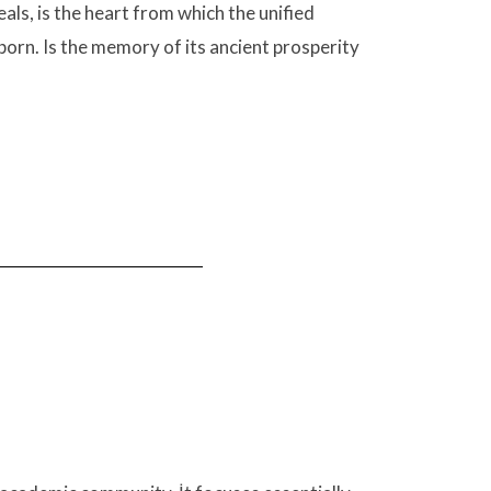
als, is the heart from which the unified
 born. Is the memory of its ancient prosperity