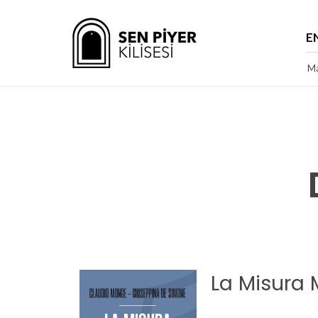
E
Ma
La Misura 