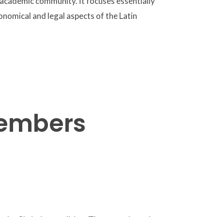
 academic community. İt focuses essentially
onomical and legal aspects of the Latin
members