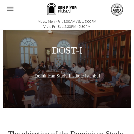
Mass: Mon - Fri: 8.00 AM / Sat: 7.00 PM
Visit: Fri, Sat: 2.30 PM - 5.30 PM
DOST-I
Dominican Study Institute Istanbul
The objective of the Dominican Study