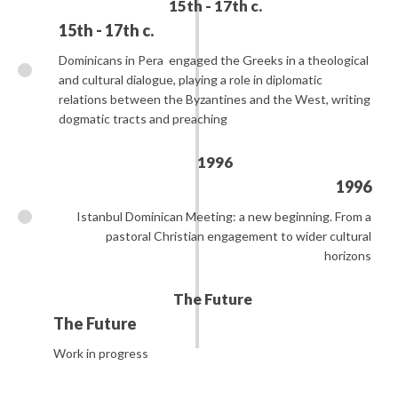
15th - 17th c.
15th - 17th c.
Dominicans in Pera
engaged the Greeks in a theological
and cultural dialogue, playing a role in diplomatic
relations between the Byzantines and the West, writing
dogmatic tracts and preaching
1996
1996
Istanbul Dominican Meeting: a new beginning. From a
pastoral Christian engagement to wider cultural
horizons
The Future
The Future
Work in progress