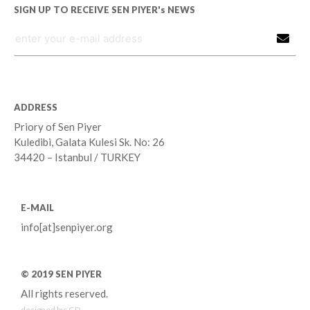
SIGN UP TO RECEIVE SEN PIYER's NEWS
ADDRESS
Priory of Sen Piyer
Kuledibi, Galata Kulesi Sk. No: 26
34420 – Istanbul / TURKEY
E-MAIL
info[at]senpiyer.org
© 2019 SEN PIYER
All rights reserved.
designed by:
GD