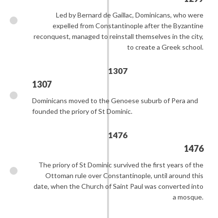
Led by Bernard de Gaillac, Dominicans, who were
expelled from Constantinople after the Byzantine
reconquest, managed to reinstall themselves in the city,
to create a Greek school.
1307
1307
Dominicans moved to the Genoese suburb of Pera and
founded the priory of St Dominic.
1476
1476
The priory of St Dominic survived the first years of the
Ottoman rule over Constantinople, until around this
date, when the Church of Saint Paul was converted into
a mosque.