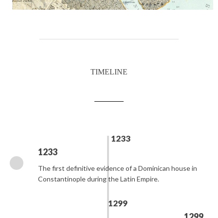
TIMELINE
1233
1233
The first definitive evidence of a Dominican house in
Constantinople during the Latin Empire.
1299
1299