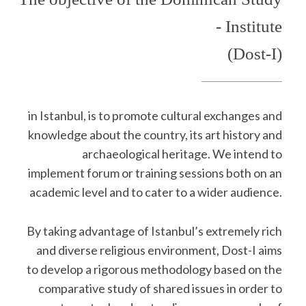
- Institute
(Dost-I)
in Istanbul, is to promote cultural exchanges and
knowledge about the country, its art history and
archaeological heritage. We intend to
implement forum or training sessions both on an
academic level and to cater to a wider audience.
By taking advantage of Istanbul’s extremely rich
and diverse religious environment, Dost-I aims
to develop a rigorous methodology based on the
comparative study of shared issues in order to