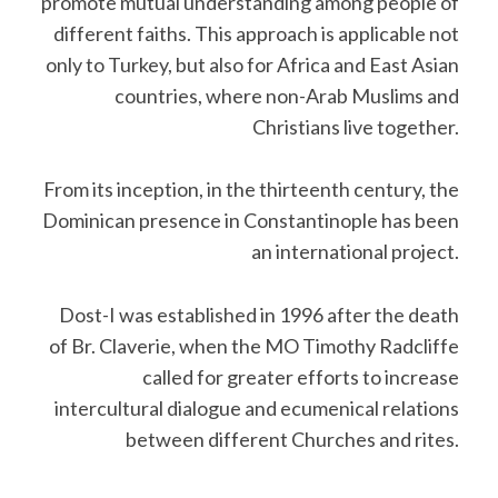
promote mutual understanding among people of
different faiths. This approach is applicable not
only to Turkey, but also for Africa and East Asian
countries, where non-Arab Muslims and
Christians live together.
From its inception, in the thirteenth century, the
Dominican presence in Constantinople has been
an international project.
Dost-I was established in 1996 after the death
of Br. Claverie, when the MO Timothy Radcliffe
called for greater efforts to increase
intercultural dialogue and ecumenical relations
between different Churches and rites.