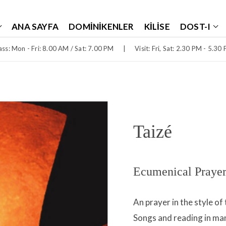
ANA SAYFA
DOMINIKENLER
KILISE
DOST-I
ss: Mon - Fri: 8.00 AM / Sat: 7.00 PM
|
Visit: Fri, Sat: 2.30 PM - 5.30
Taizé
Ecumenical Prayer
An prayer in the style o
Songs and reading in m