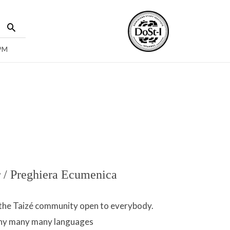
 PM
 / Preghiera Ecumenica
f the Taizé community open to everybody.
any many many languages