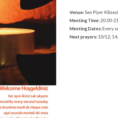
Venue:
Sen Piyer Kilisesi
Meeting Time:
20.00-2
Meeting Dates:
Every s
Next prayers:
10/12; 14