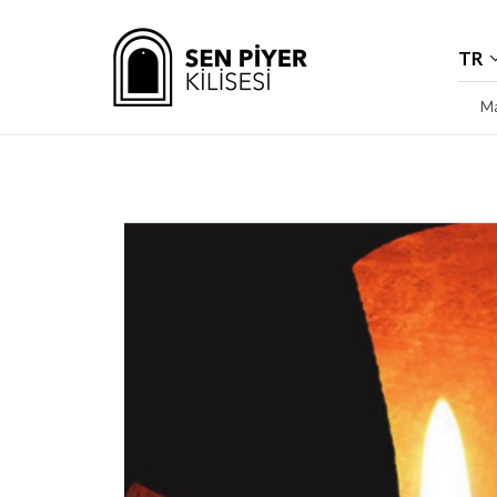
TR
Ma