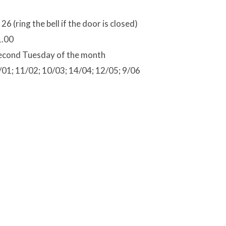
 26 (ring the bell if the door is closed)
1.00
econd Tuesday of the month
/01; 11/02; 10/03; 14/04; 12/05; 9/06