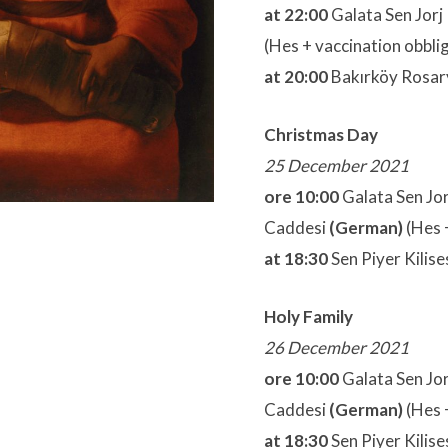
at 22:00
Galata Sen Jorj 
(Hes + vaccination obbli
at 20:00
Bakırköy Rosary
Christmas Day
25 December 2021
ore 10:00
Galata Sen Jorj
Caddesi
(German)
(Hes 
at 18:30
Sen Piyer Kilise
Holy Family
2
6 December 2021
ore 10:00
Galata Sen Jorj
Caddesi
(German)
(Hes 
at 18:30
Sen Piyer Kilise