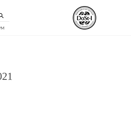
 PM
021