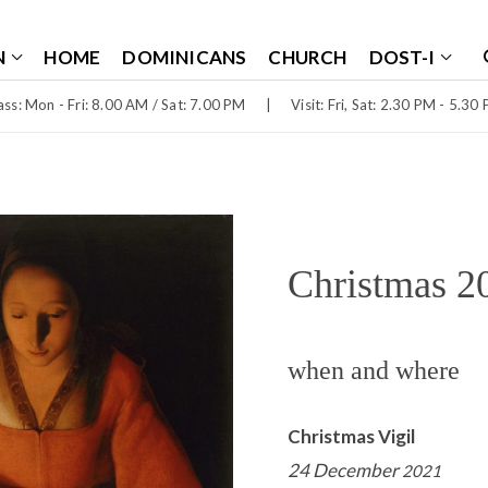
N
HOME
DOMINICANS
CHURCH
DOST-I
ss: Mon - Fri: 8.00 AM / Sat: 7.00 PM
|
Visit: Fri, Sat: 2.30 PM - 5.30
Christmas 2
when and where
Christmas Vigil
24 December
2021