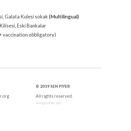
si, Galata Kulesi sokak
(Multilingual)
Kilisesi, Eski Bankalar
+ vaccination obbligatory)
© 2019 SEN PIYER
r.org
All rights reserved.
designed by:
GD