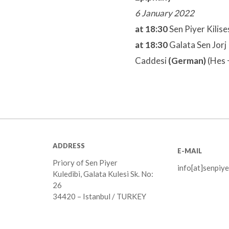
6 January 2022
at 18:30
Sen Piyer Kilise
at 18:30
Galata Sen Jorj 
Caddesi
(German)
(Hes 
ADDRESS
E-MAIL
Priory of Sen Piyer
info[at]senpiye
Kuledibi, Galata Kulesi Sk. No:
26
34420 – Istanbul / TURKEY