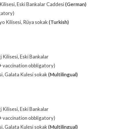
Kilisesi, Eski Bankalar Caddesi
(German)
gatory)
o Kilisesi, Rüya sokak
(Turkish)
 Kilisesi, Eski Bankalar
+ vaccination obbligatory)
si, Galata Kulesi sokak
(Multilingual)
 Kilisesi, Eski Bankalar
+ vaccination obbligatory)
si, Galata Kulesi sokak
(Multilingual)