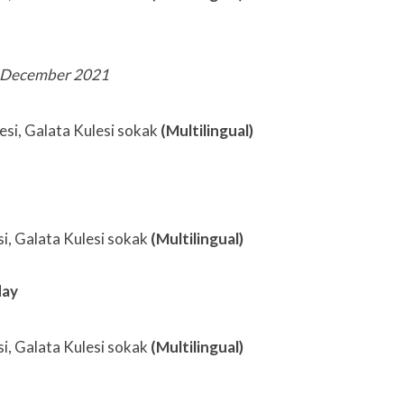
 December 2021
sesi, Galata Kulesi sokak
(Multilingual)
si, Galata Kulesi sokak
(Multilingual)
day
si, Galata Kulesi sokak
(Multilingual)