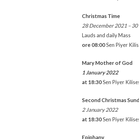
Christmas Time
28 December 2021 – 30
Lauds and daily Mass
ore 08:00
Sen Piyer Kili
Mary Mother of God
1 January 2022
at 18:30
Sen Piyer Kilise
Second Christmas Sun
2 January 2022
at 18:30
Sen Piyer Kilise
Epiphany