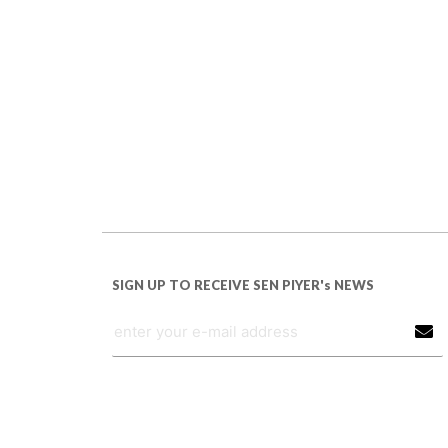
SIGN UP TO RECEIVE SEN PIYER's NEWS