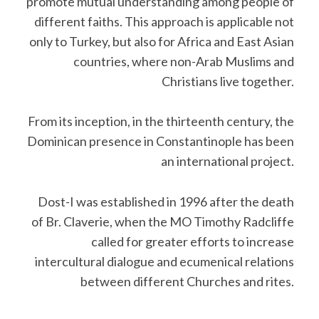
promote mutual understanding among people of
different faiths. This approach is applicable not
only to Turkey, but also for Africa and East Asian
countries, where non-Arab Muslims and
Christians live together.
From its inception, in the thirteenth century, the
Dominican presence in Constantinople has been
an international project.
Dost-I was established in 1996 after the death
of Br. Claverie, when the MO Timothy Radcliffe
called for greater efforts to increase
intercultural dialogue and ecumenical relations
between different Churches and rites.