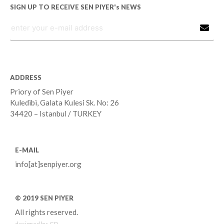
SIGN UP TO RECEIVE SEN PIYER's NEWS
ADDRESS
Priory of Sen Piyer
Kuledibi, Galata Kulesi Sk. No: 26
34420 – Istanbul / TURKEY
E-MAIL
info[at]senpiyer.org
© 2019 SEN PIYER
All rights reserved.
designed by:
GD