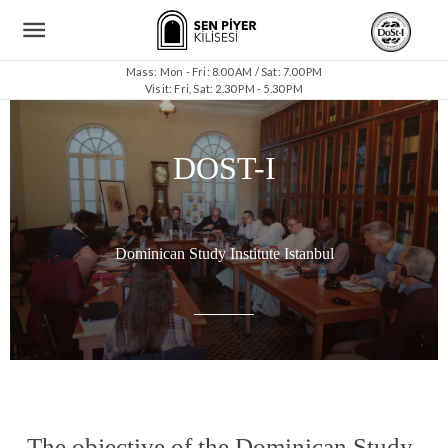
Mass: Mon - Fri: 8.00 AM / Sat: 7.00 PM
Visit: Fri, Sat: 2.30 PM - 5.30 PM
DOST-I
Dominican Study Institute Istanbul
The objective of the Dominican Study