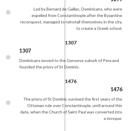
Led by Bernard de Gaillac, Dominicans, who were
expelled from Constantinople after the Byzantine
reconquest, managed to reinstall themselves in the city,
to create a Greek school.
1307
1307
Dominicans moved to the Genoese suburb of Pera and
founded the priory of St Dominic.
1476
1476
The priory of St Dominic survived the first years of the
Ottoman rule over Constantinople, until around this
date, when the Church of Saint Paul was converted into
a mosque.