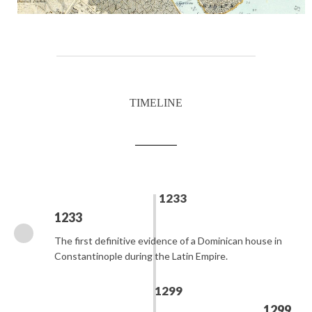
TIMELINE
1233
1233
The first definitive evidence of a Dominican house in
Constantinople during the Latin Empire.
1299
1299