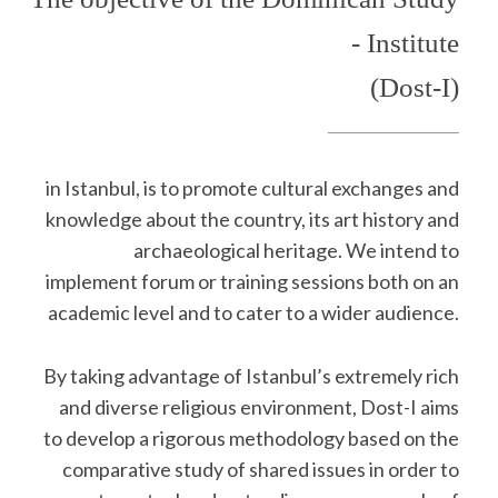
- Institute
(Dost-I)
in Istanbul, is to promote cultural exchanges and
knowledge about the country, its art history and
archaeological heritage. We intend to
implement forum or training sessions both on an
academic level and to cater to a wider audience.
By taking advantage of Istanbul’s extremely rich
and diverse religious environment, Dost-I aims
to develop a rigorous methodology based on the
comparative study of shared issues in order to