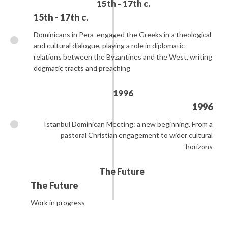
15th - 17th c.
15th - 17th c.
Dominicans in Pera
engaged the Greeks in a theological
and cultural dialogue, playing a role in diplomatic
relations between the Byzantines and the West, writing
dogmatic tracts and preaching
1996
1996
Istanbul Dominican Meeting: a new beginning. From a
pastoral Christian engagement to wider cultural
horizons
The Future
The Future
Work in progress