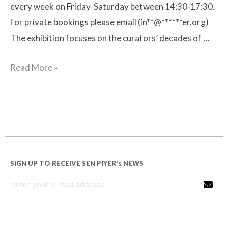
every week on Friday-Saturday between 14:30-17:30.
For private bookings please email (in**@******er.org)
The exhibition focuses on the curators’ decades of …
Read More »
SIGN UP TO RECEIVE SEN PIYER's NEWS