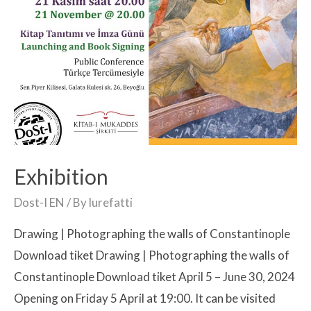
Exhibition
Dost-I EN
/ By
lurefatti
Drawing | Photographing the walls of Constantinople
Download tiket Drawing | Photographing the walls of
Constantinople Download tiket April 5 – June 30, 2024
Opening on Friday 5 April at 19:00. It can be visited