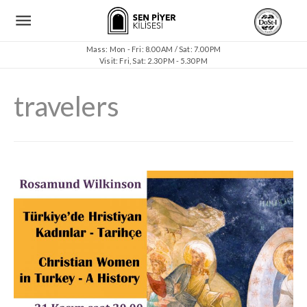
Mass: Mon - Fri: 8.00 AM / Sat: 7.00 PM
Visit: Fri, Sat: 2.30 PM - 5.30 PM
travelers