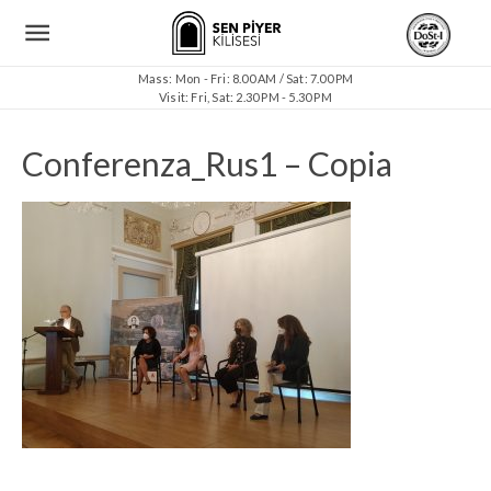
Mass: Mon - Fri: 8.00 AM / Sat: 7.00 PM
Visit: Fri, Sat: 2.30 PM - 5.30 PM
Conferenza_Rus1 – Copia