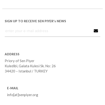
SIGN UP TO RECEIVE SEN PIYER's NEWS
ADDRESS
Priory of Sen Piyer
Kuledibi, Galata Kulesi Sk. No: 26
34420 – Istanbul / TURKEY
E-MAIL
info[at]senpiyer.org