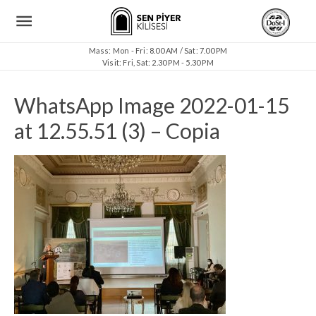
Mass: Mon - Fri: 8.00 AM / Sat: 7.00 PM
Visit: Fri, Sat: 2.30 PM - 5.30 PM
WhatsApp Image 2022-01-15
at 12.55.51 (3) – Copia