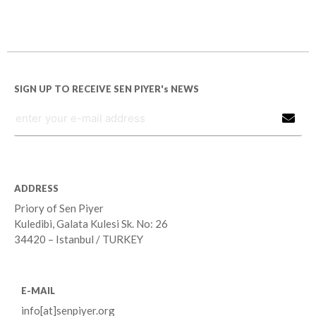
SIGN UP TO RECEIVE SEN PIYER's NEWS
ADDRESS
Priory of Sen Piyer
Kuledibi, Galata Kulesi Sk. No: 26
34420 – Istanbul / TURKEY
E-MAIL
info[at]senpiyer.org