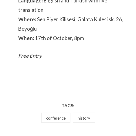
Language:
English and Turkish with live
translation
Where:
Sen Piyer Kilisesi, Galata Kulesi sk. 26,
Beyoğlu
When:
17th of October, 8pm
Free Entry
TAGS:
conference
history