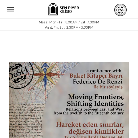
Mass: Mon - Fri: 8.00 AM / Sat: 7.00 PM
Visit: Fri, Sat: 2.30 PM - 5.30 PM