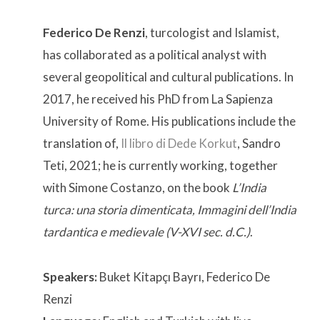
Federico De Renzi
, turcologist and Islamist,
has collaborated as a political analyst with
several geopolitical and cultural publications. In
2017, he received his PhD from La Sapienza
University of Rome. His publications include the
translation of,
Il libro di Dede Korkut
, Sandro
Teti, 2021; he is currently working, together
with Simone Costanzo, on the book
L’India
turca: una storia dimenticata, Immagini dell’India
tardantica e medievale (V-XVI sec. d.C.)
.
Speakers:
Buket Kitapçı Bayrı, Federico De
Renzi