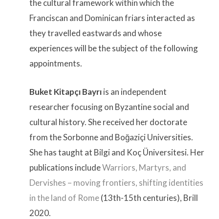
the cultural framework within which the
Franciscan and Dominican friars interacted as
they travelled eastwards and whose
experiences will be the subject of the following
appointments.
Buket Kitapçı Bayrı
is an independent
researcher focusing on Byzantine social and
cultural history. She received her doctorate
from the Sorbonne and Boğaziçi Universities.
She has taught at Bilgi and Koç Üniversitesi. Her
publications include
Warriors, Martyrs, and
Dervishes – moving frontiers, shifting identities
in the land of Rome
(13th-15th centuries), Brill
2020.