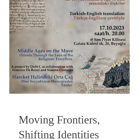
Moving Frontiers,
Shifting Identities