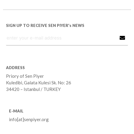
SIGN UP TO RECEIVE SEN PIYER's NEWS
ADDRESS
Priory of Sen Piyer
Kuledibi, Galata Kulesi Sk. No: 26
34420 – Istanbul / TURKEY
E-MAIL
info[at]senpiyer.org