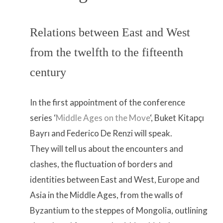
Relations between East and West
from the twelfth to the fifteenth
century
In the first appointment of the conference
series ‘
Middle Ages on the Move
‘, Buket Kitapçı
Bayrı and Federico De Renzi will speak.
They will tell us about the encounters and
clashes, the fluctuation of borders and
identities between East and West, Europe and
Asia in the Middle Ages, from the walls of
Byzantium to the steppes of Mongolia, outlining