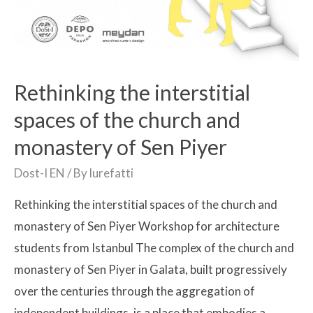
Rethinking the interstitial
spaces of the church and
monastery of Sen Piyer
Dost-I EN
/ By
lurefatti
Rethinking the interstitial spaces of the church and
monastery of Sen Piyer Workshop for architecture
students from Istanbul The complex of the church and
monastery of Sen Piyer in Galata, built progressively
over the centuries through the aggregation of
independent buildings, is a place that embodies a