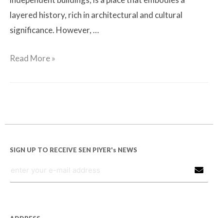
layered history, rich in architectural and cultural
significance. However, …
Read More »
SIGN UP TO RECEIVE SEN PIYER's NEWS