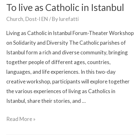
To live as Catholic in Istanbul
Church
,
Dost-I EN
/ By
lurefatti
Living as Catholic in Istanbul Forum-Theater Workshop
on Solidarity and Diversity The Catholic parishes of
Istanbul form a rich and diverse community, bringing
together people of different ages, countries,
languages, and life experiences. In this two-day
creative workshop, participants will explore together
the various experiences of living as Catholics in
Istanbul, share their stories, and …
Read More »