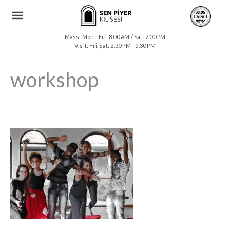
Mass: Mon - Fri: 8.00 AM / Sat: 7.00 PM
Visit: Fri, Sat: 2.30 PM - 5.30 PM
workshop