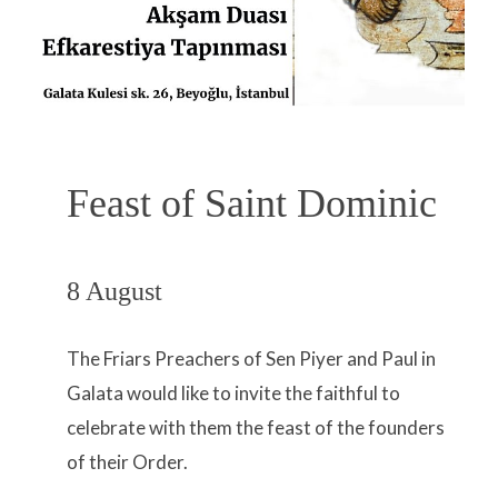
Feast of Saint Dominic
8 August
The Friars Preachers of Sen Piyer and Paul in
Galata would like to invite the faithful to
celebrate with them the feast of the founders
of their Order.