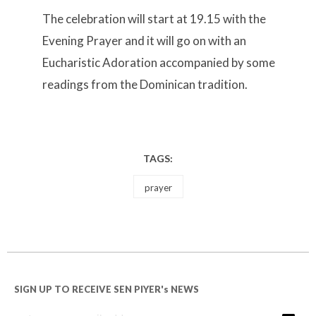
The celebration will start at 19.15 with the
Evening Prayer and it will go on with an
Eucharistic Adoration accompanied by some
readings from the Dominican tradition.
TAGS:
prayer
SIGN UP TO RECEIVE SEN PIYER's NEWS