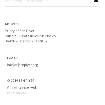
ADDRESS
Priory of Sen Piyer
Kuledibi, Galata Kulesi Sk. No: 26
34420 – Istanbul / TURKEY
E-MAIL
info[at]senpiyer.org
© 2019 SEN PIYER
All rights reserved.
designed by:
GD