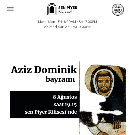
Mass: Mon - Fri: 8.00 AM / Sat: 7.00 PM
Visit: Fri, Sat: 2.30 PM - 5.30 PM